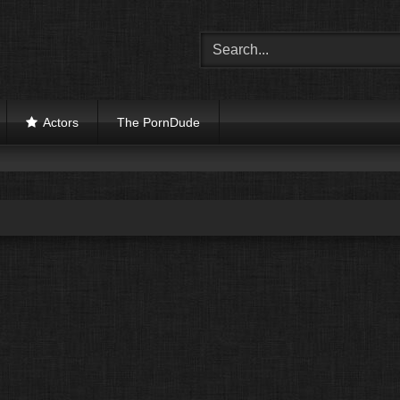
Actors
The PornDude