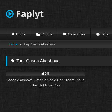
Skip
to
Faplyt
content
Home
Photos
Categories
Tags
Home
Tag: Casca Akashova
Tag:
Casca Akashova
10
23:50
0%
Casca Akashova Gets Served A Hot Cream Pie In
This Hot Role Play