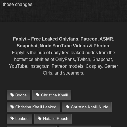
those changes.
Faplyt – Free Leaked Onlyfans, Patreon, ASMR,
Snapchat, Nude YouTube Videos & Photos.
Faplyt is the hub of daily free leaked nudes from the
hottest celebrities of OnlyFans, Twitch, Snapchat,
YouTube, Instagram, Patreon models, Cosplay, Gamer
Girls, and streamers.
Boobs
Christina Khalil
Christina Khalil Leaked
Christina Khalil Nude
Leaked
Natalie Roush