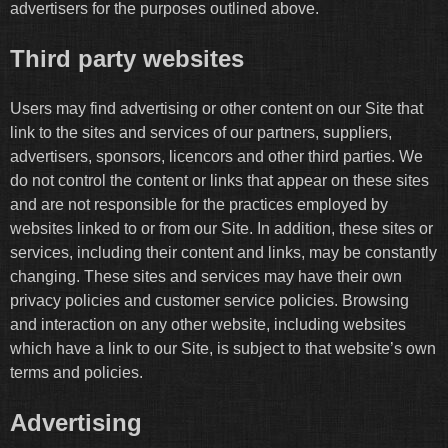
advertisers for the purposes outlined above.
Third party websites
Users may find advertising or other content on our Site that
link to the sites and services of our partners, suppliers,
advertisers, sponsors, licencors and other third parties. We
do not control the content or links that appear on these sites
and are not responsible for the practices employed by
websites linked to or from our Site. In addition, these sites or
services, including their content and links, may be constantly
changing. These sites and services may have their own
privacy policies and customer service policies. Browsing
and interaction on any other website, including websites
which have a link to our Site, is subject to that website’s own
terms and policies.
Advertising