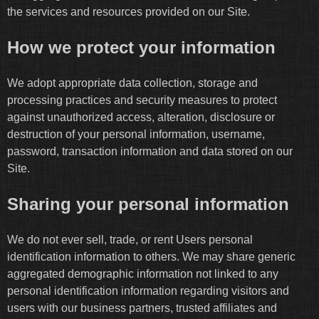
the services and resources provided on our Site.
How we protect your information
We adopt appropriate data collection, storage and
processing practices and security measures to protect
against unauthorized access, alteration, disclosure or
destruction of your personal information, username,
password, transaction information and data stored on our
Site.
Sharing your personal information
We do not ever sell, trade, or rent Users personal
identification information to others. We may share generic
aggregated demographic information not linked to any
personal identification information regarding visitors and
users with our business partners, trusted affiliates and