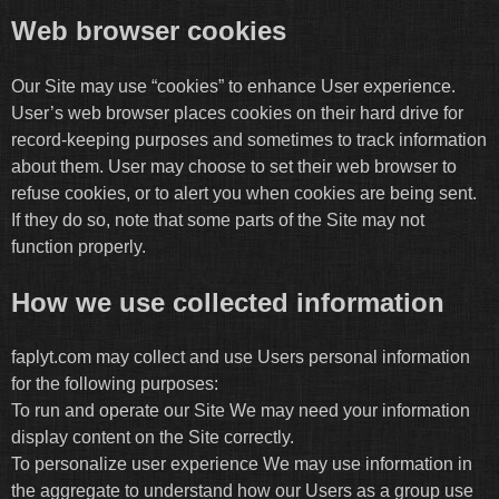
Web browser cookies
Our Site may use “cookies” to enhance User experience.
User’s web browser places cookies on their hard drive for
record-keeping purposes and sometimes to track information
about them. User may choose to set their web browser to
refuse cookies, or to alert you when cookies are being sent.
If they do so, note that some parts of the Site may not
function properly.
How we use collected information
faplyt.com may collect and use Users personal information
for the following purposes:
To run and operate our Site We may need your information
display content on the Site correctly.
To personalize user experience We may use information in
the aggregate to understand how our Users as a group use