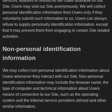
services, features or resources we make available on our
Site. Users may visit our Site anonymously. We will collect
personal identification information from Users only if they
voluntarily submit such information to us. Users can always
refuse to supply personally identification information, except
that it may prevent them from engaging in certain Site related
activities.
Non-personal identification
information
We may collect non-personal identification information about
Users whenever they interact with our Site. Non-personal
identification information may include the browser name, the
type of computer and technical information about Users
means of connection to our Site, such as the operating
system and the Internet service providers utilized and other
similar information.