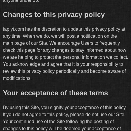
anyone under 13.
Changes to this privacy policy
faplyt.com has the discretion to update this privacy policy at
any time. When we do, we will post a notification on the
main page of our Site. We encourage Users to frequently
check this page for any changes to stay informed about how
we are helping to protect the personal information we collect.
You acknowledge and agree that it is your responsibility to
review this privacy policy periodically and become aware of
modifications.
Your acceptance of these terms
By using this Site, you signify your acceptance of this policy.
If you do not agree to this policy, please do not use our Site.
Your continued use of the Site following the posting of
changes to this policy will be deemed your acceptance of