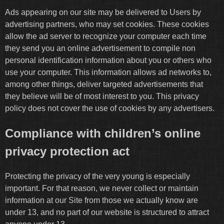
Ads appearing on our site may be delivered to Users by
advertising partners, who may set cookies. These cookies
allow the ad server to recognize your computer each time
they send you an online advertisement to compile non
personal identification information about you or others who
use your computer. This information allows ad networks to,
among other things, deliver targeted advertisements that
they believe will be of most interest to you. This privacy
policy does not cover the use of cookies by any advertisers.
Compliance with children’s online
privacy protection act
Protecting the privacy of the very young is especially
important. For that reason, we never collect or maintain
information at our Site from those we actually know are
under 13, and no part of our website is structured to attract