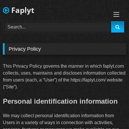
Skip
Faplyt
to
content
Privacy Policy
This Privacy Policy governs the manner in which faplyt.com
collects, uses, maintains and discloses information collected
from users (each, a “User”) of the https://faplyt.com/ website
(“Site”).
Personal identification information
We may collect personal identification information from
Users in a variety of ways in connection with activities,